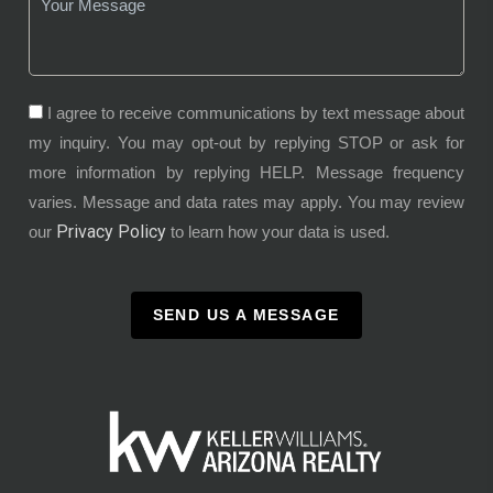
I agree to receive communications by text message about
my inquiry. You may opt-out by replying STOP or ask for
more information by replying HELP. Message frequency
varies. Message and data rates may apply. You may review
Privacy Policy
our
to learn how your data is used.
SEND US A MESSAGE