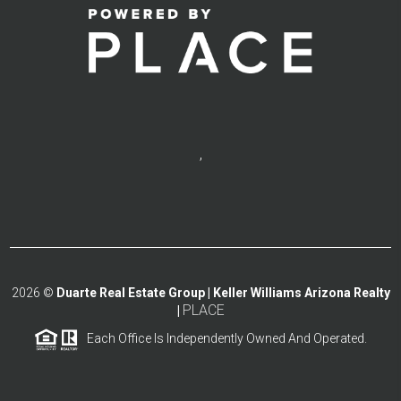
,
2026
©
Duarte Real Estate Group | Keller Williams Arizona Realty
PLACE
|
Each Office Is Independently Owned And Operated.