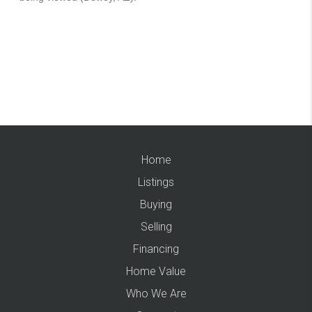
Home
Listings
Buying
Selling
Financing
Home Value
Who We Are