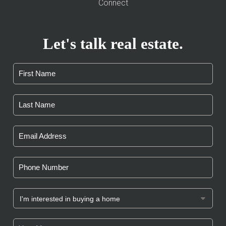
Connect
Let's talk real estate.