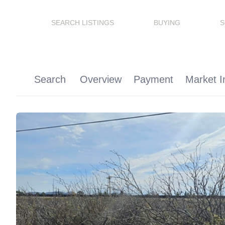
SEARCH LISTINGS
BUYING
S