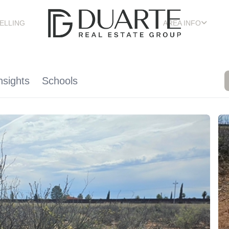
ELLING
AREA INFO