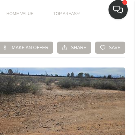
HOME VALUE
TOP AREAS