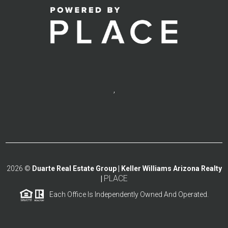
,
2026
©
Duarte Real Estate Group | Keller Williams Arizona Realty
PLACE
|
Each Office Is Independently Owned And Operated.