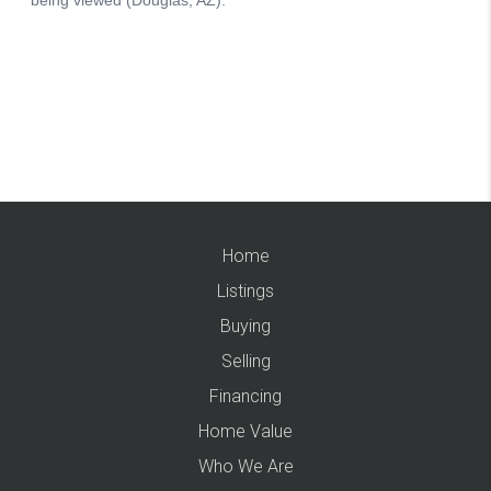
Home
Listings
Buying
Selling
Financing
Home Value
Who We Are