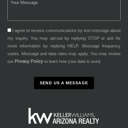
I agree to receive communications by text message about
my inquiry. You may opt-out by replying STOP or ask for
more information by replying HELP. Message frequency
varies. Message and data rates may apply. You may review
Privacy Policy
our
to learn how your data is used.
SEND US A MESSAGE