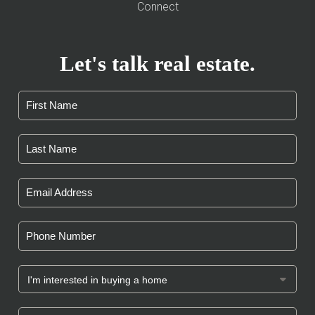
Connect
Let's talk real estate.