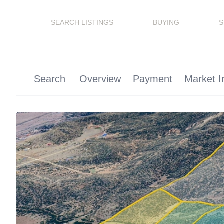
SEARCH LISTINGS
BUYING
S