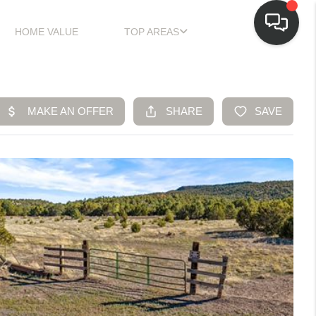
HOME VALUE
TOP AREAS