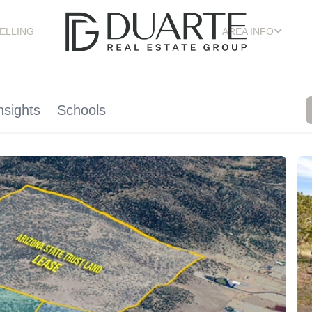
ELLING
AREA INFO