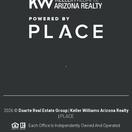
,
2026
©
Duarte Real Estate Group | Keller Williams Arizona Realty
PLACE
|
Each Office Is Independently Owned And Operated.