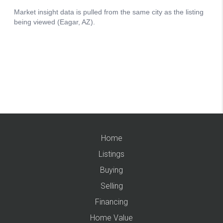
Home
Listings
Buying
Selling
Financing
Home Value