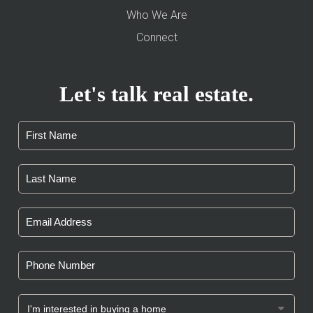
Who We Are
Connect
Let's talk real estate.