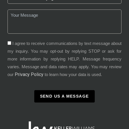
I agree to receive communications by text message about
my inquiry. You may opt-out by replying STOP or ask for
more information by replying HELP. Message frequency
varies. Message and data rates may apply. You may review
Privacy Policy
our
to learn how your data is used.
SEND US A MESSAGE