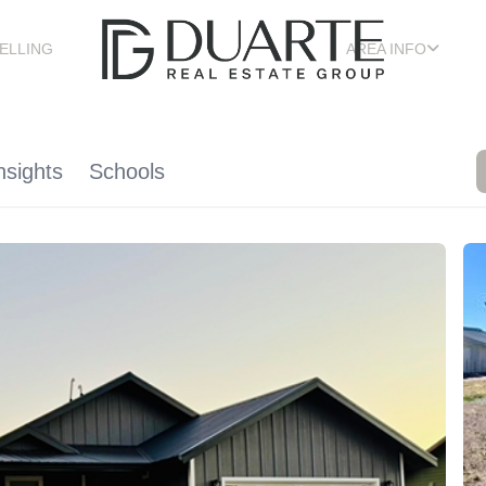
ELLING
AREA INFO