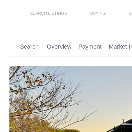
SEARCH LISTINGS
BUYING
S