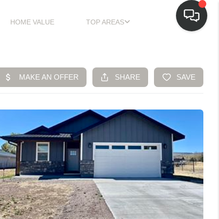
HOME VALUE
TOP AREAS