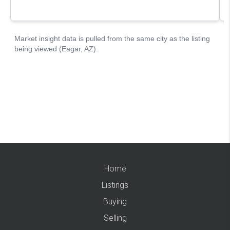
Home
Listings
Buying
Selling