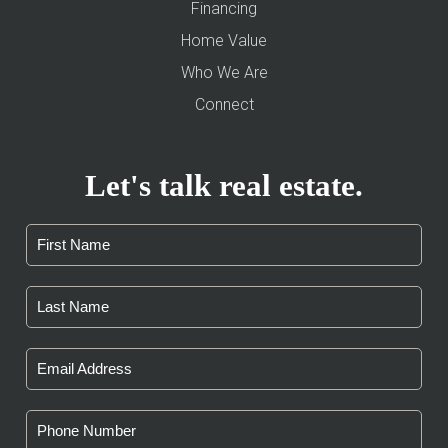
Financing
Home Value
Who We Are
Connect
Let's talk real estate.