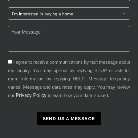
I agree to receive communications by text message about
my inquiry. You may opt-out by replying STOP or ask for
more information by replying HELP. Message frequency
varies. Message and data rates may apply. You may review
Privacy Policy
our
to learn how your data is used.
SEND US A MESSAGE