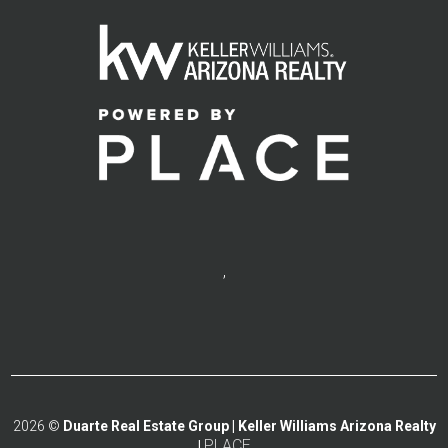
,
2026
©
Duarte Real Estate Group | Keller Williams Arizona Realty
PLACE
|