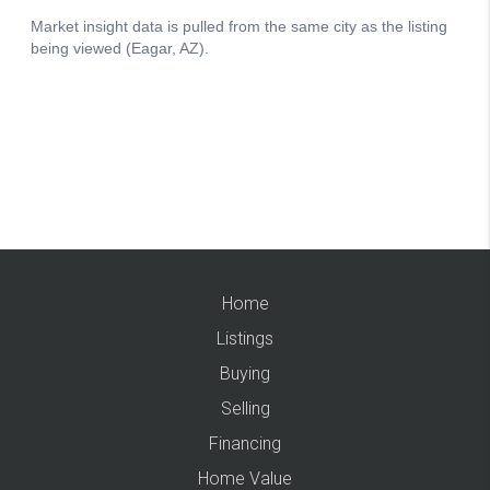
Home
Listings
Buying
Selling
Financing
Home Value