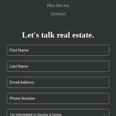
Who We Are
Connect
Let's talk real estate.