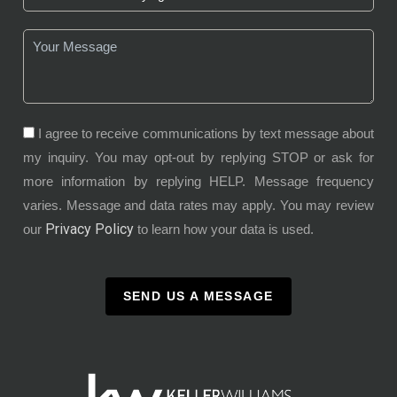
I agree to receive communications by text message about
my inquiry. You may opt-out by replying STOP or ask for
more information by replying HELP. Message frequency
varies. Message and data rates may apply. You may review
Privacy Policy
our
to learn how your data is used.
SEND US A MESSAGE