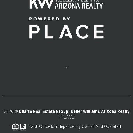
,
2026
©
Duarte Real Estate Group | Keller Williams Arizona Realty
PLACE
|
Each Office Is Independently Owned And Operated.