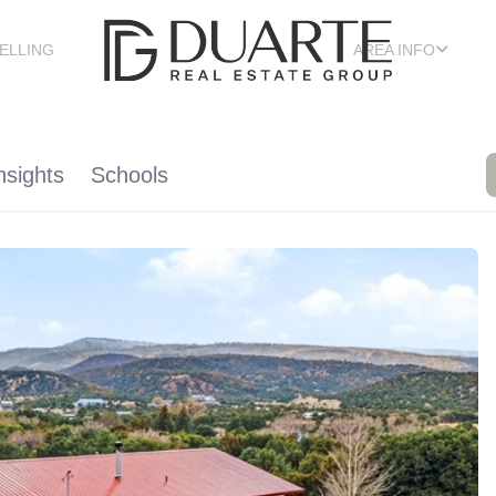
ELLING
AREA INFO