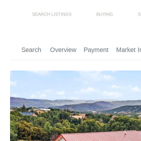
SEARCH LISTINGS
BUYING
S