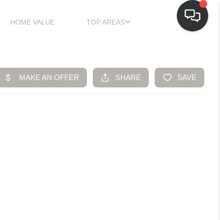
HOME VALUE
TOP AREAS