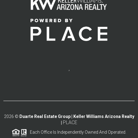
,
2026
©
Duarte Real Estate Group | Keller Williams Arizona Realty
PLACE
|
Each Office Is Independently Owned And Operated.