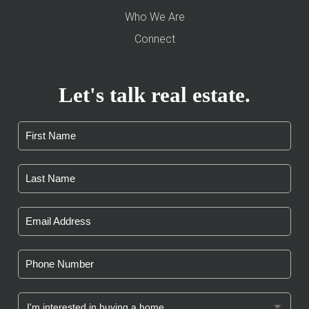
Who We Are
Connect
Let's talk real estate.