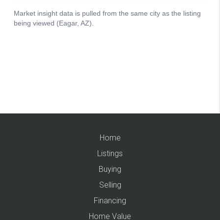
Home
Listings
Buying
Selling
Financing
Home Value