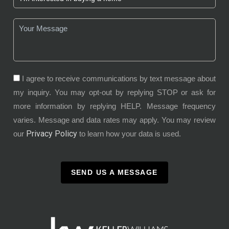
I agree to receive communications by text message about
my inquiry. You may opt-out by replying STOP or ask for
more information by replying HELP. Message frequency
varies. Message and data rates may apply. You may review
Privacy Policy
our
to learn how your data is used.
SEND US A MESSAGE