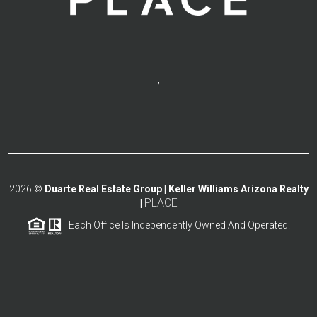
,
2026
©
Duarte Real Estate Group | Keller Williams Arizona Realty
PLACE
|
Each Office Is Independently Owned And Operated.