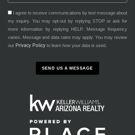
I agree to receive communications by text message about
my inquiry. You may opt-out by replying STOP or ask for
more information by replying HELP. Message frequency
varies. Message and data rates may apply. You may review
Privacy Policy
our
to learn how your data is used.
SEND US A MESSAGE