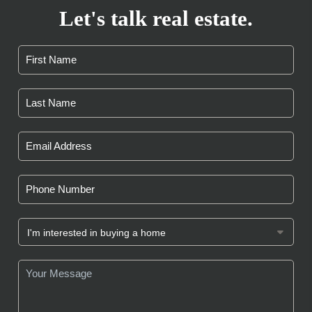
Let's talk real estate.