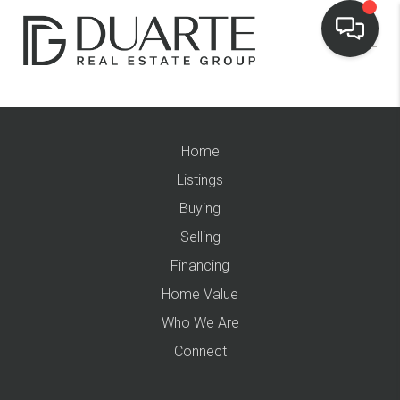
Home
Listings
Buying
Selling
Financing
Home Value
Who We Are
Connect