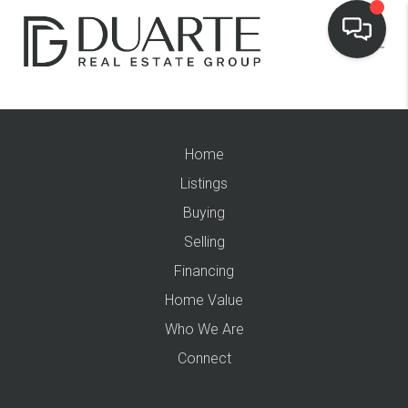
Home
Listings
Buying
Selling
Financing
Home Value
Who We Are
Connect