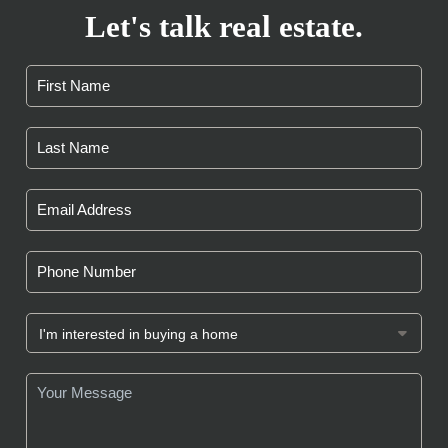
Let's talk real estate.