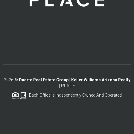
,
2026
©
Duarte Real Estate Group | Keller Williams Arizona Realty
PLACE
|
Each Office Is Independently Owned And Operated.