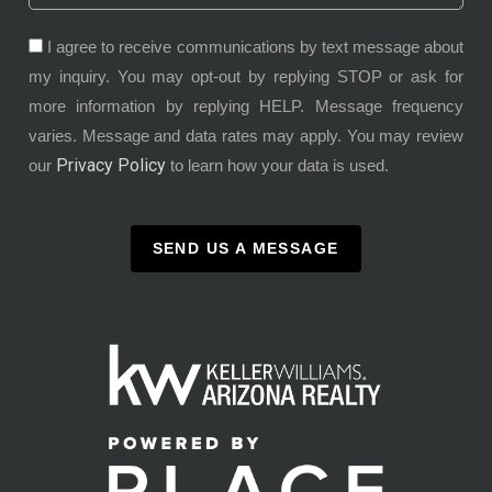
I agree to receive communications by text message about
my inquiry. You may opt-out by replying STOP or ask for
more information by replying HELP. Message frequency
varies. Message and data rates may apply. You may review
Privacy Policy
our
to learn how your data is used.
SEND US A MESSAGE