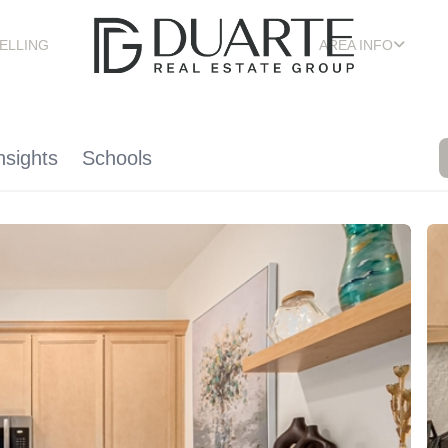
ELLING
AREA INFO