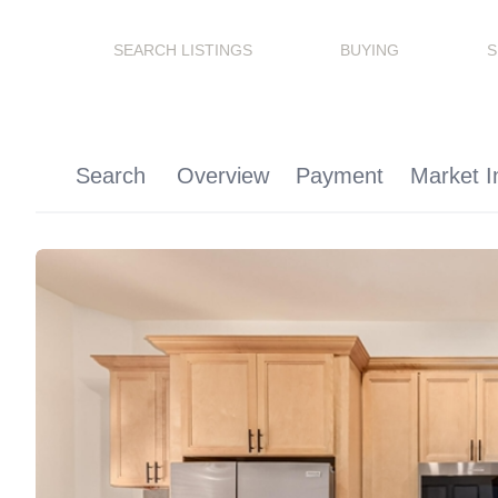
SEARCH LISTINGS
BUYING
S