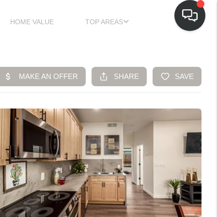
HOME VALUE
TOP AREAS