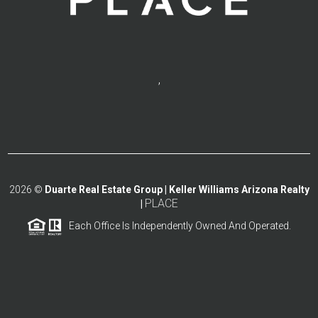
,
2026
©
Duarte Real Estate Group | Keller Williams Arizona Realty
PLACE
|
Each Office Is Independently Owned And Operated.