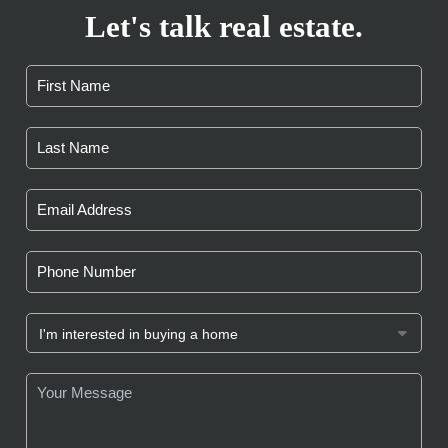
Let's talk real estate.