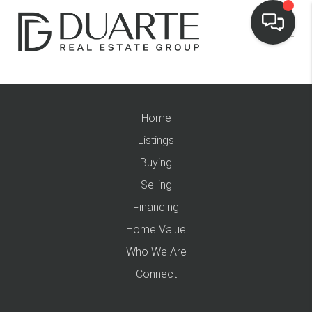
Home
Listings
Buying
Selling
Financing
Home Value
Who We Are
Connect