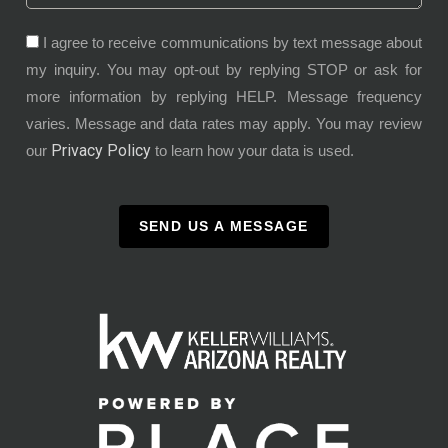
I agree to receive communications by text message about
my inquiry. You may opt-out by replying STOP or ask for
more information by replying HELP. Message frequency
varies. Message and data rates may apply. You may review
Privacy Policy
our
to learn how your data is used.
SEND US A MESSAGE