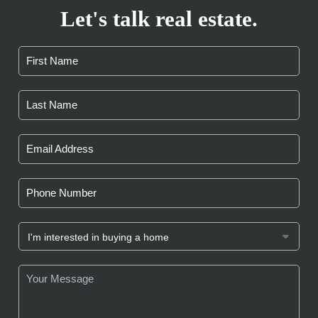
Let's talk real estate.