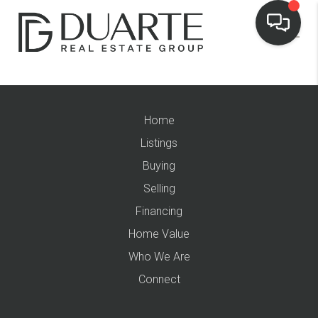
Home
Listings
Buying
Selling
Financing
Home Value
Who We Are
Connect