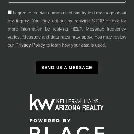
I agree to receive communications by text message about
my inquiry. You may opt-out by replying STOP or ask for
more information by replying HELP. Message frequency
varies. Message and data rates may apply. You may review
Privacy Policy
our
to learn how your data is used.
SEND US A MESSAGE