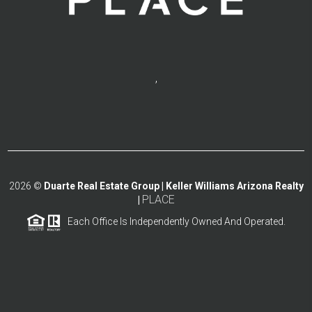
,
2026
©
Duarte Real Estate Group | Keller Williams Arizona Realty
PLACE
|
Each Office Is Independently Owned And Operated.