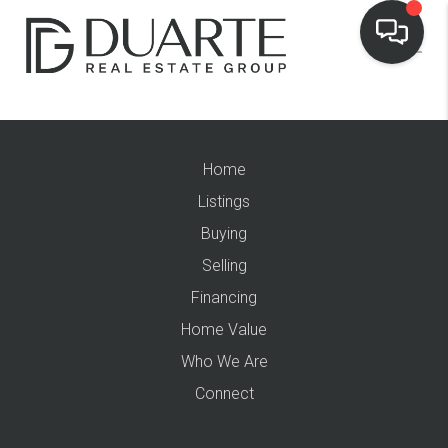
Home
Listings
Buying
Selling
Financing
Home Value
Who We Are
Connect