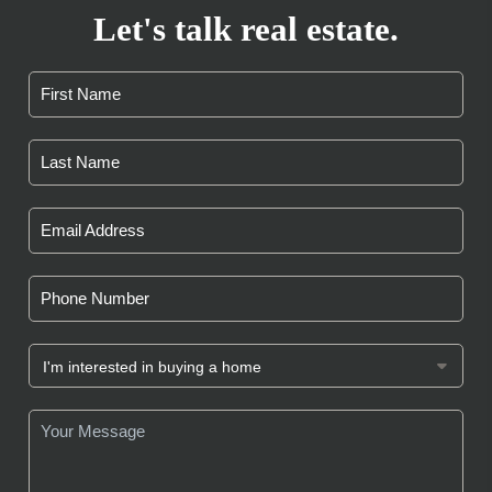
Let's talk real estate.