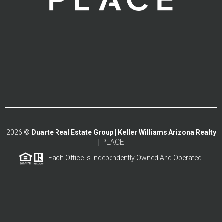
,
2026
©
Duarte Real Estate Group | Keller Williams Arizona Realty
PLACE
|
Each Office Is Independently Owned And Operated.