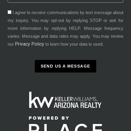
I agree to receive communications by text message about
my inquiry. You may opt-out by replying STOP or ask for
more information by replying HELP. Message frequency
varies. Message and data rates may apply. You may review
Privacy Policy
our
to learn how your data is used.
SEND US A MESSAGE