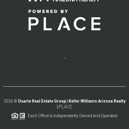
,
2026
©
Duarte Real Estate Group | Keller Williams Arizona Realty
PLACE
|
Each Office Is Independently Owned And Operated.