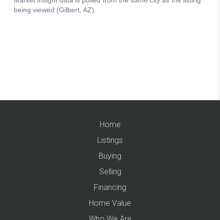
Home
Listings
Buying
Selling
Financing
Home Value
Who We Are