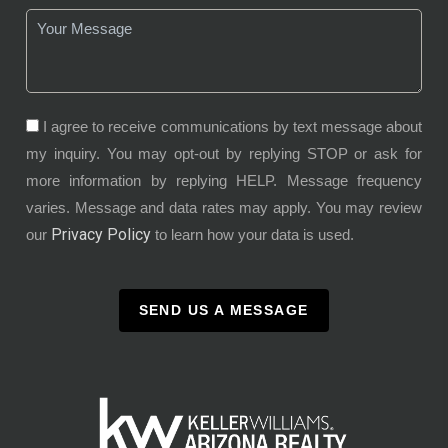
I agree to receive communications by text message about
my inquiry. You may opt-out by replying STOP or ask for
more information by replying HELP. Message frequency
varies. Message and data rates may apply. You may review
Privacy Policy
our
to learn how your data is used.
SEND US A MESSAGE