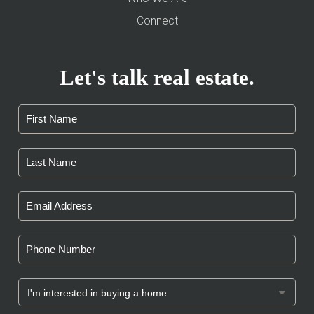
Connect
Let's talk real estate.