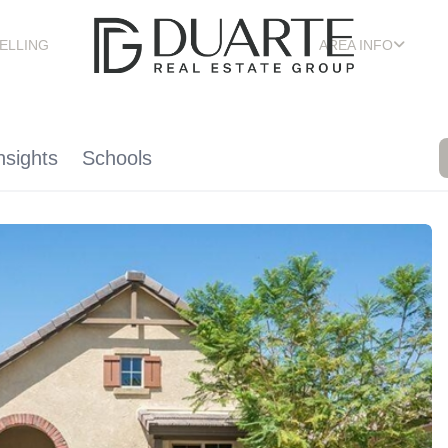
ELLING
AREA INFO