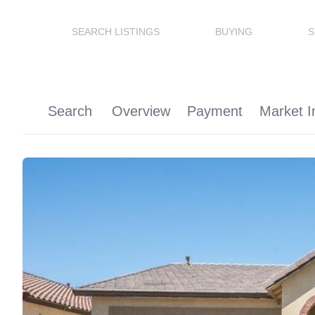
SEARCH LISTINGS
BUYING
S