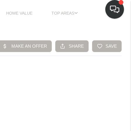
HOME VALUE
TOP AREAS