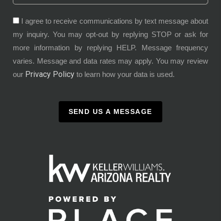
I agree to receive communications by text message about
my inquiry. You may opt-out by replying STOP or ask for
more information by replying HELP. Message frequency
varies. Message and data rates may apply. You may review
Privacy Policy
our
to learn how your data is used.
SEND US A MESSAGE