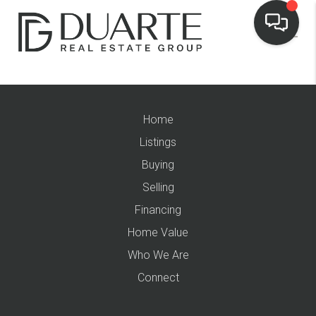
Home
Listings
Buying
Selling
Financing
Home Value
Who We Are
Connect