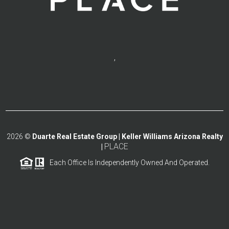
,
2026
©
Duarte Real Estate Group | Keller Williams Arizona Realty
PLACE
|
Each Office Is Independently Owned And Operated.