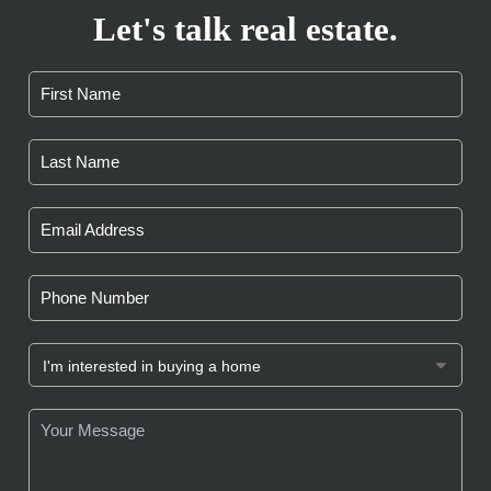
Let's talk real estate.