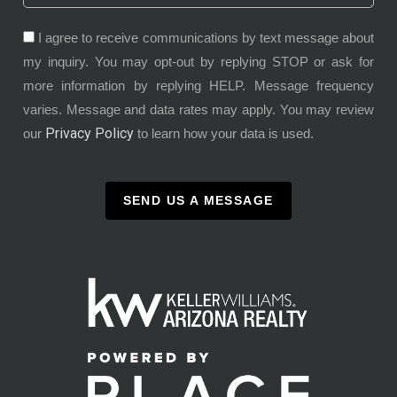
I agree to receive communications by text message about
my inquiry. You may opt-out by replying STOP or ask for
more information by replying HELP. Message frequency
varies. Message and data rates may apply. You may review
Privacy Policy
our
to learn how your data is used.
SEND US A MESSAGE