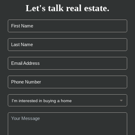
Let's talk real estate.