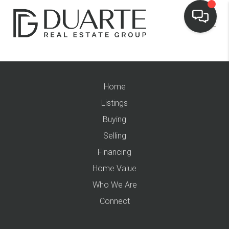
Home
Listings
Buying
Selling
Financing
Home Value
Who We Are
Connect