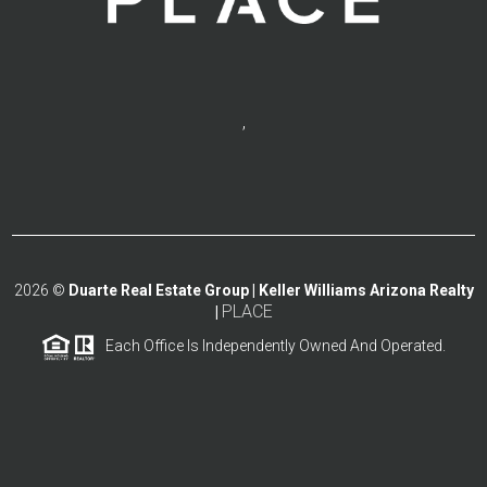
,
2026
©
Duarte Real Estate Group | Keller Williams Arizona Realty
PLACE
|
Each Office Is Independently Owned And Operated.