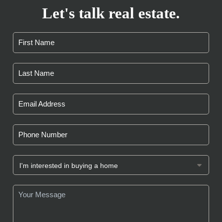
Let's talk real estate.