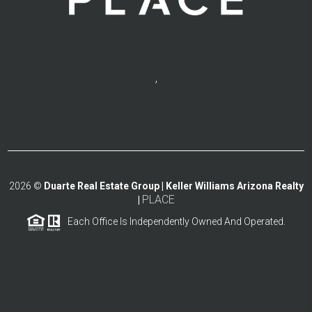
,
2026
©
Duarte Real Estate Group | Keller Williams Arizona Realty
PLACE
|
Each Office Is Independently Owned And Operated.