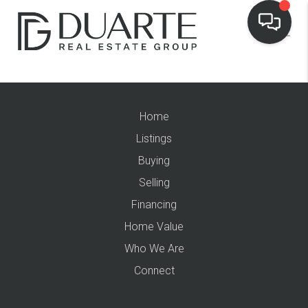
Home
Listings
Buying
Selling
Financing
Home Value
Who We Are
Connect