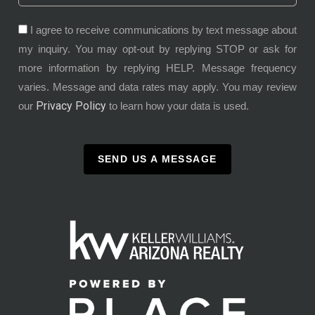
I agree to receive communications by text message about
my inquiry. You may opt-out by replying STOP or ask for
more information by replying HELP. Message frequency
varies. Message and data rates may apply. You may review
Privacy Policy
our
to learn how your data is used.
SEND US A MESSAGE