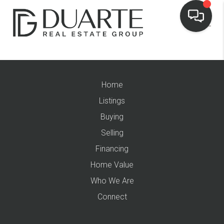
Home
Listings
Buying
Selling
Financing
Home Value
Who We Are
Connect