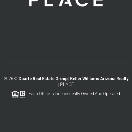
,
2026
©
Duarte Real Estate Group | Keller Williams Arizona Realty
PLACE
|
Each Office Is Independently Owned And Operated.