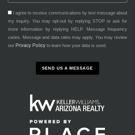
I agree to receive communications by text message about
my inquiry. You may opt-out by replying STOP or ask for
more information by replying HELP. Message frequency
varies. Message and data rates may apply. You may review
Privacy Policy
our
to learn how your data is used.
SEND US A MESSAGE