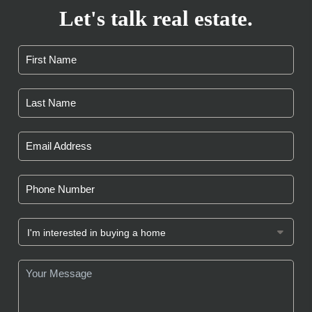
Let's talk real estate.