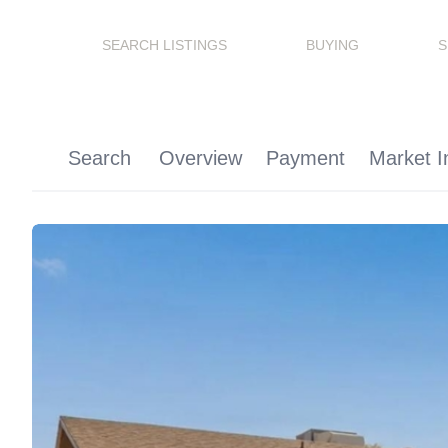
SEARCH LISTINGS
BUYING
S