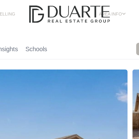
ELLING
AREA INFO