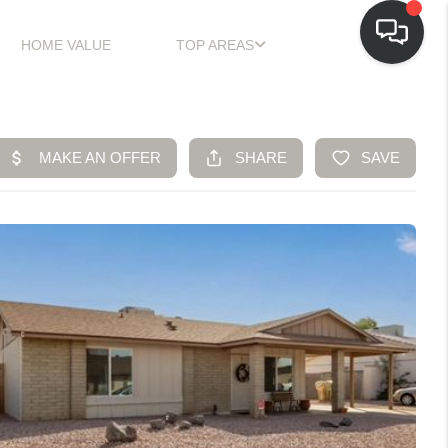
HOME VALUE
TOP AREAS