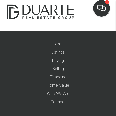
Home
Listings
Buying
Selling
Financing
Home Value
Who We Are
Connect