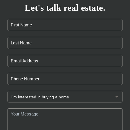
Let's talk real estate.