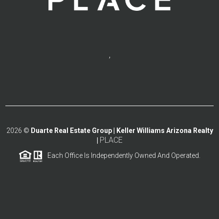
,
2026
©
Duarte Real Estate Group | Keller Williams Arizona Realty
PLACE
|
Each Office Is Independently Owned And Operated.