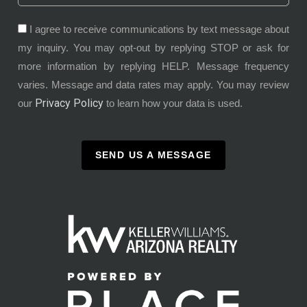
I agree to receive communications by text message about
my inquiry. You may opt-out by replying STOP or ask for
more information by replying HELP. Message frequency
varies. Message and data rates may apply. You may review
Privacy Policy
our
to learn how your data is used.
SEND US A MESSAGE