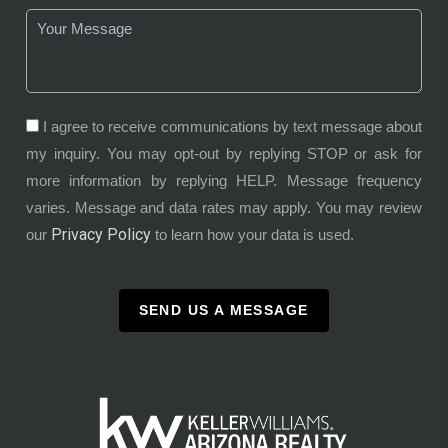
I agree to receive communications by text message about
my inquiry. You may opt-out by replying STOP or ask for
more information by replying HELP. Message frequency
varies. Message and data rates may apply. You may review
Privacy Policy
our
to learn how your data is used.
SEND US A MESSAGE