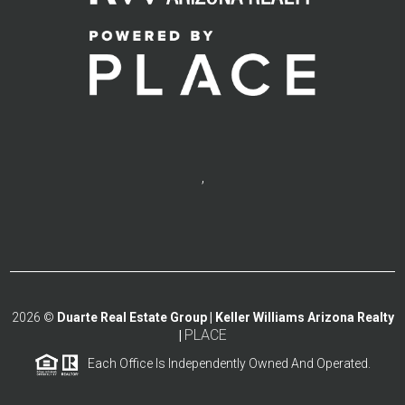
,
2026
©
Duarte Real Estate Group | Keller Williams Arizona Realty
PLACE
|
Each Office Is Independently Owned And Operated.