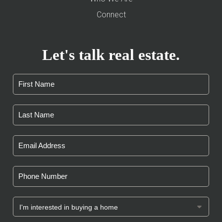
Connect
Let's talk real estate.