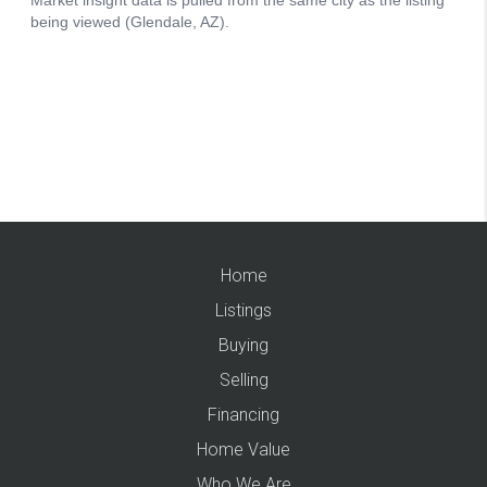
Home
Listings
Buying
Selling
Financing
Home Value
Who We Are