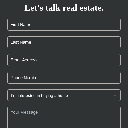
Let's talk real estate.