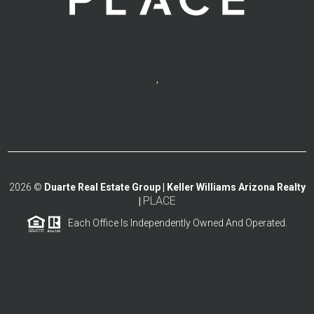
,
2026
©
Duarte Real Estate Group | Keller Williams Arizona Realty
PLACE
|
Each Office Is Independently Owned And Operated.