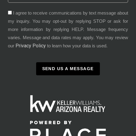
I agree to receive communications by text message about
my inquiry. You may opt-out by replying STOP or ask for
more information by replying HELP. Message frequency
varies. Message and data rates may apply. You may review
Privacy Policy
our
to learn how your data is used.
SEND US A MESSAGE