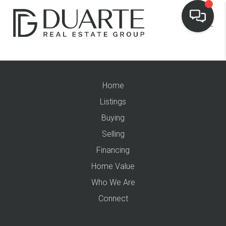
Home
Listings
Buying
Selling
Financing
Home Value
Who We Are
Connect