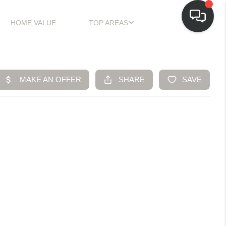
HOME VALUE
TOP AREAS