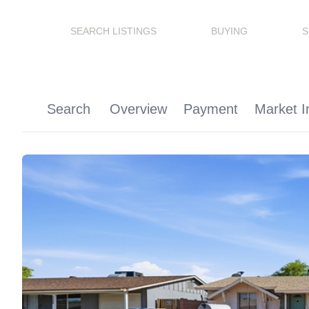
SEARCH LISTINGS
BUYING
S