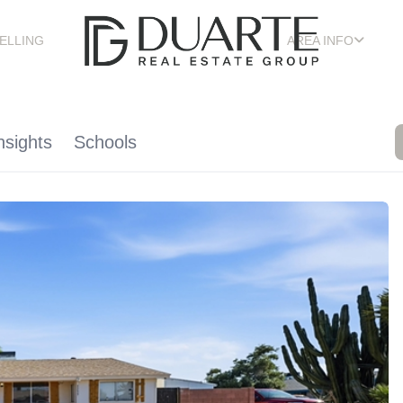
ELLING
AREA INFO