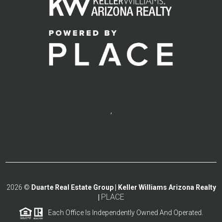
,
2026
©
Duarte Real Estate Group | Keller Williams Arizona Realty
PLACE
|
Each Office Is Independently Owned And Operated.