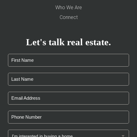
Who We Are
Connect
Let's talk real estate.