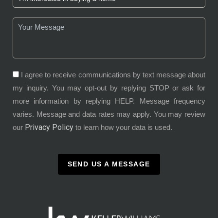
I agree to receive communications by text message about
my inquiry. You may opt-out by replying STOP or ask for
more information by replying HELP. Message frequency
varies. Message and data rates may apply. You may review
Privacy Policy
our
to learn how your data is used.
SEND US A MESSAGE