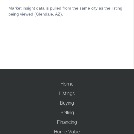
Home
Listings
Buying
Selling
Financing
Home Value