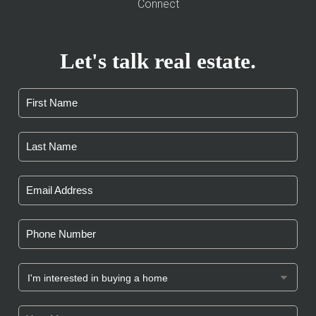
Connect
Let's talk real estate.