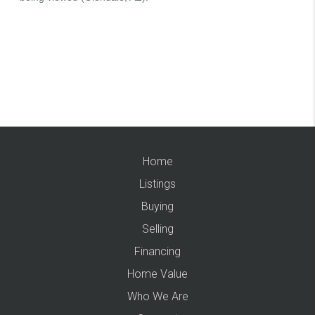
Home
Listings
Buying
Selling
Financing
Home Value
Who We Are