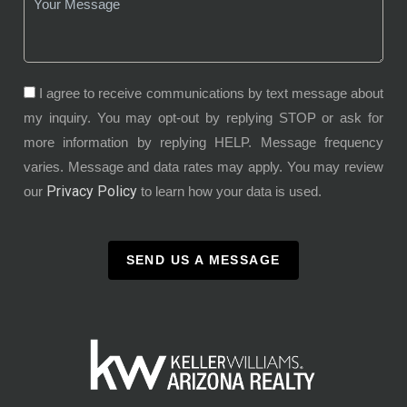
I agree to receive communications by text message about
my inquiry. You may opt-out by replying STOP or ask for
more information by replying HELP. Message frequency
varies. Message and data rates may apply. You may review
Privacy Policy
our
to learn how your data is used.
SEND US A MESSAGE