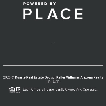
,
2026
©
Duarte Real Estate Group | Keller Williams Arizona Realty
PLACE
|
Each Office Is Independently Owned And Operated.