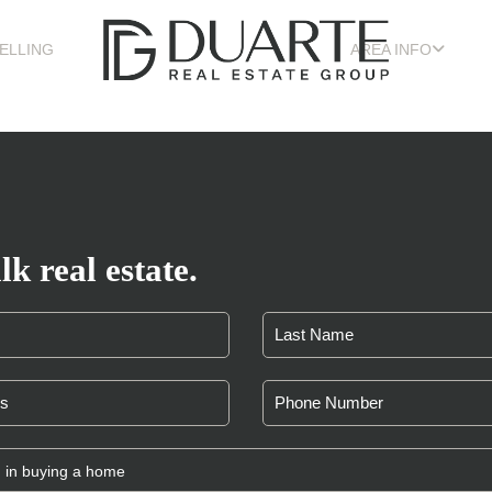
ELLING
AREA INFO
lk real estate.