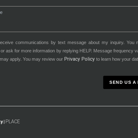
receive communications by text message about my inquiry. You 
or ask for more information by replying HELP. Message frequency 
Privacy Policy
 may apply. You may review our
to learn how your dat
SEND US A
PLACE
y |