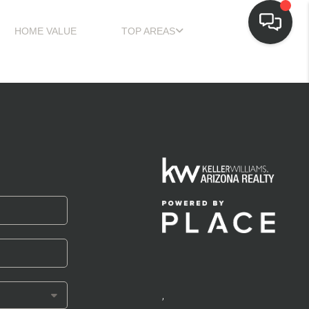
HOME VALUE
TOP AREAS
,