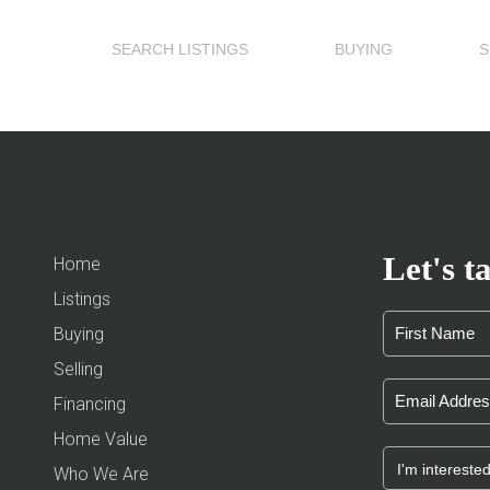
SEARCH LISTINGS
BUYING
S
Let's ta
Home
Listings
Buying
Selling
Financing
Home Value
Who We Are