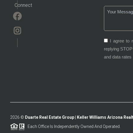
Connect
I agree to 
replying STOP 
and data rates
2026
©
Duarte Real Estate Group | Keller Williams Arizona Realt
Each Office Is Independently Owned And Operated.