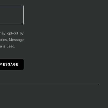
may opt-out by
varies. Message
a is used.
 MESSAGE