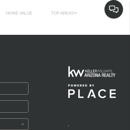
HOME VALUE
TOP AREAS
,