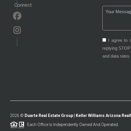
Connect
I agree to 
replying STOP 
and data rates
2026
©
Duarte Real Estate Group | Keller Williams Arizona Realt
Each Office Is Independently Owned And Operated.