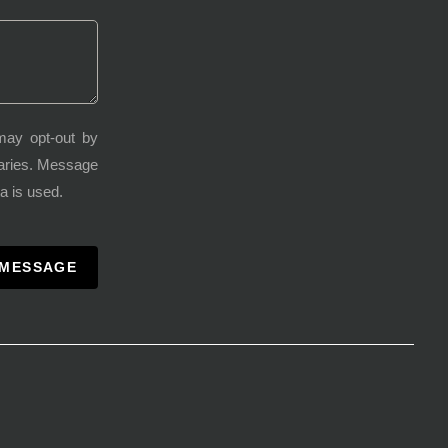
may opt-out by
varies. Message
a is used.
 MESSAGE