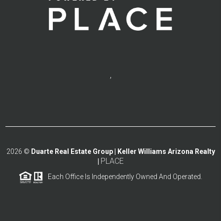
,
2026
©
Duarte Real Estate Group | Keller Williams Arizona Realty
PLACE
|
Each Office Is Independently Owned And Operated.