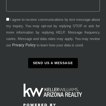
I agree to receive communications by text message about
my inquiry. You may opt-out by replying STOP or ask for
more information by replying HELP. Message frequency
varies. Message and data rates may apply. You may review
Privacy Policy
our
to learn how your data is used.
SEND US A MESSAGE