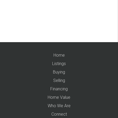
Home
Listings
Buying
Selling
Financing
Home Value
Who We Are
Connect