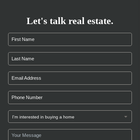
Let's talk real estate.