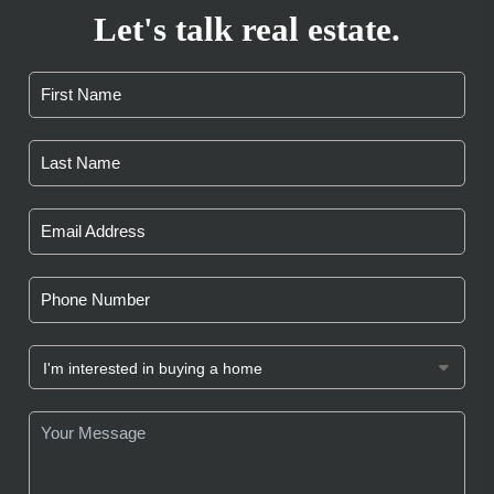
Let's talk real estate.