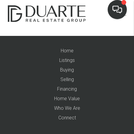
Home
Listings
Buying
Selling
Financing
Home Value
Who We Are
Connect