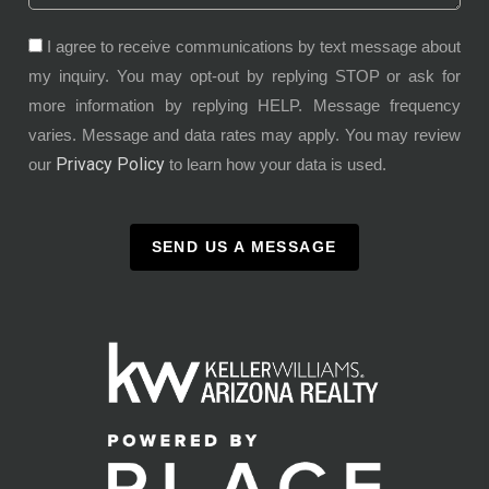
I agree to receive communications by text message about
my inquiry. You may opt-out by replying STOP or ask for
more information by replying HELP. Message frequency
varies. Message and data rates may apply. You may review
Privacy Policy
our
to learn how your data is used.
SEND US A MESSAGE