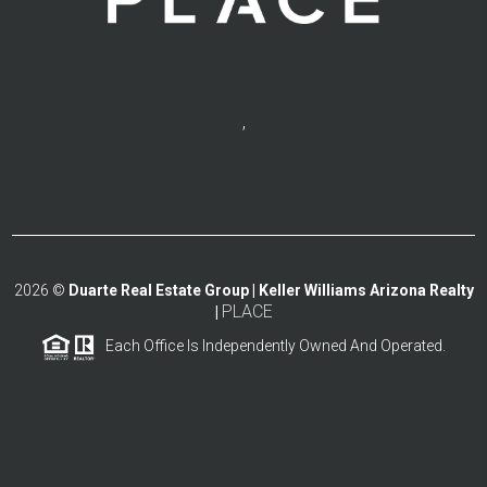
,
2026
©
Duarte Real Estate Group | Keller Williams Arizona Realty
PLACE
|
Each Office Is Independently Owned And Operated.