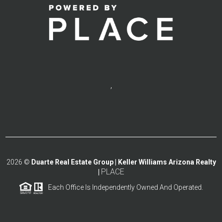
,
2026
©
Duarte Real Estate Group | Keller Williams Arizona Realty
PLACE
|
Each Office Is Independently Owned And Operated.