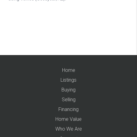
Home
Listings
Buying
Selling
Financing
Home Value
Who We Are