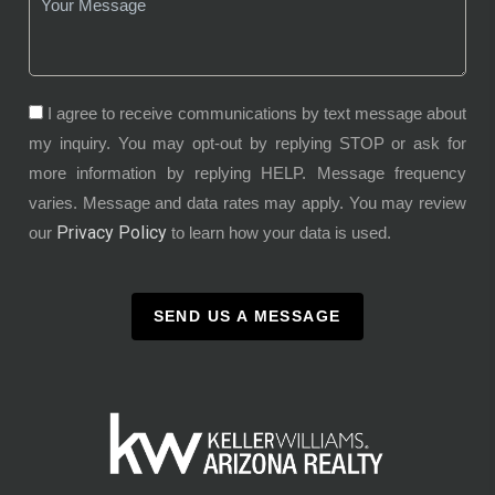
I agree to receive communications by text message about
my inquiry. You may opt-out by replying STOP or ask for
more information by replying HELP. Message frequency
varies. Message and data rates may apply. You may review
Privacy Policy
our
to learn how your data is used.
SEND US A MESSAGE