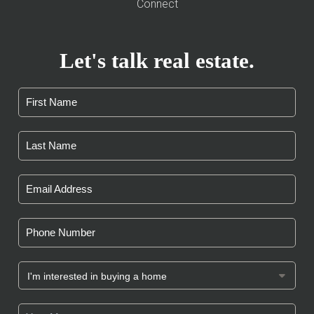
Connect
Let's talk real estate.