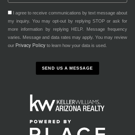
I agree to receive communications by text message about
my inquiry. You may opt-out by replying STOP or ask for
more information by replying HELP. Message frequency
varies. Message and data rates may apply. You may review
Privacy Policy
our
to learn how your data is used.
SEND US A MESSAGE