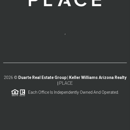
,
2026
©
Duarte Real Estate Group | Keller Williams Arizona Realty
PLACE
|
Each Office Is Independently Owned And Operated.