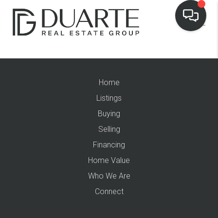
Home
Listings
Buying
Selling
Financing
Home Value
Who We Are
Connect