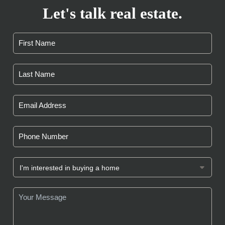
Let's talk real estate.