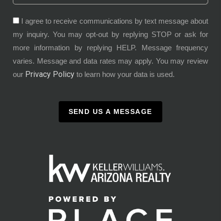
I agree to receive communications by text message about
my inquiry. You may opt-out by replying STOP or ask for
more information by replying HELP. Message frequency
varies. Message and data rates may apply. You may review
Privacy Policy
our
to learn how your data is used.
SEND US A MESSAGE