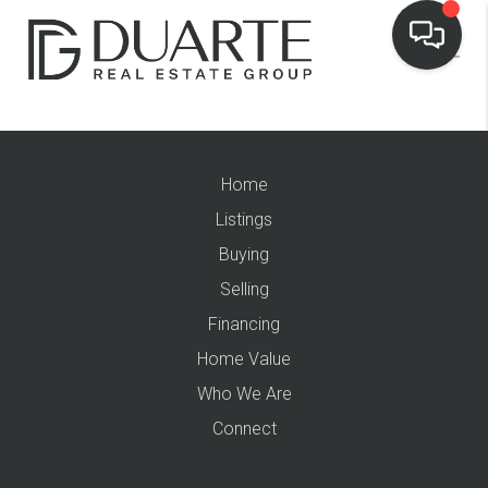
Home
Listings
Buying
Selling
Financing
Home Value
Who We Are
Connect