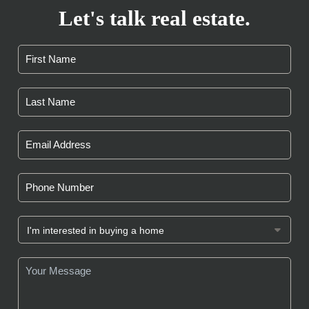
Let's talk real estate.