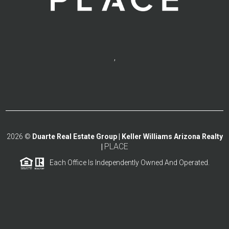
,
2026
©
Duarte Real Estate Group | Keller Williams Arizona Realty
PLACE
|
Each Office Is Independently Owned And Operated.