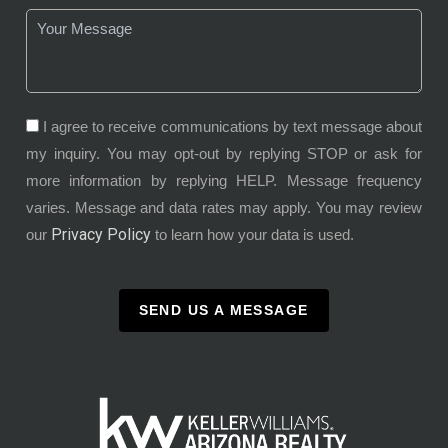
I agree to receive communications by text message about
my inquiry. You may opt-out by replying STOP or ask for
more information by replying HELP. Message frequency
varies. Message and data rates may apply. You may review
Privacy Policy
our
to learn how your data is used.
SEND US A MESSAGE