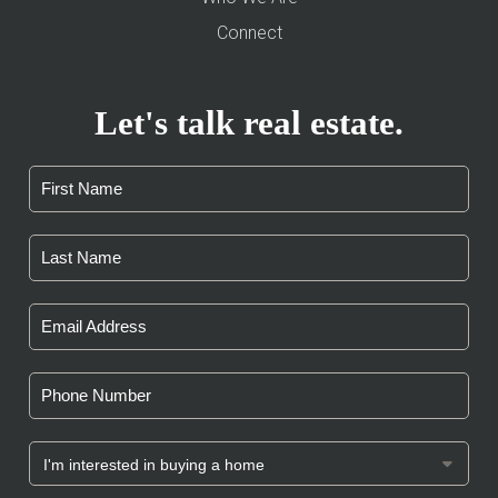
Connect
Let's talk real estate.