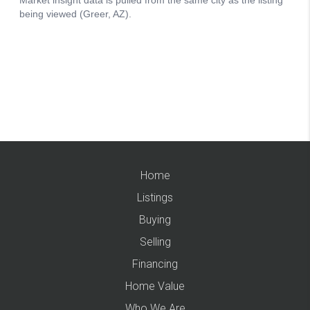
Home
Listings
Buying
Selling
Financing
Home Value
Who We Are