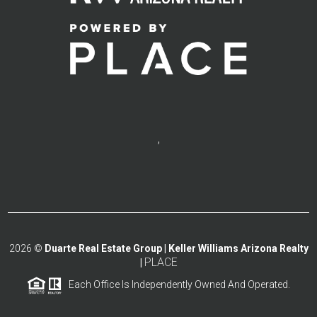
,
2026
©
Duarte Real Estate Group | Keller Williams Arizona Realty
PLACE
|
Each Office Is Independently Owned And Operated.