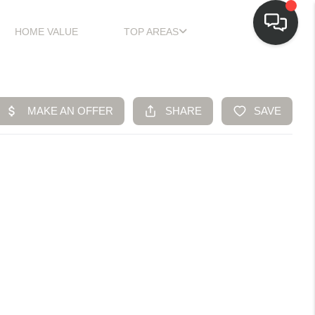
HOME VALUE
TOP AREAS