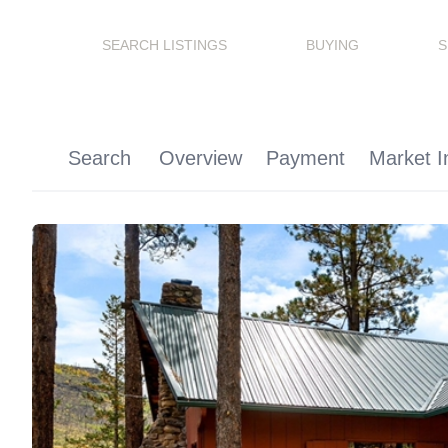
SEARCH LISTINGS
BUYING
S