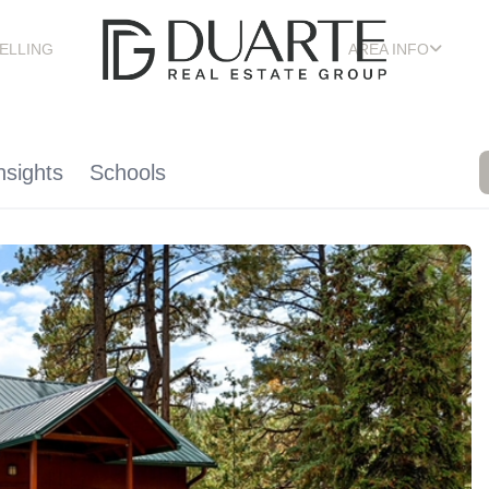
ELLING
AREA INFO