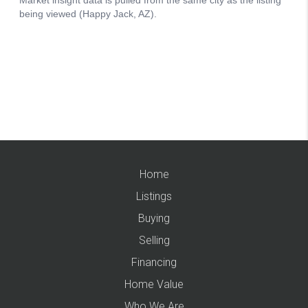
Home
Listings
Buying
Selling
Financing
Home Value
Who We Are