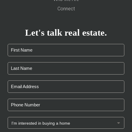
Connect
Let's talk real estate.