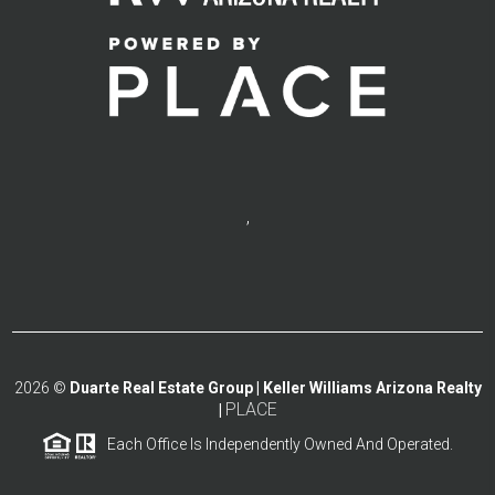
,
2026
©
Duarte Real Estate Group | Keller Williams Arizona Realty
PLACE
|
Each Office Is Independently Owned And Operated.