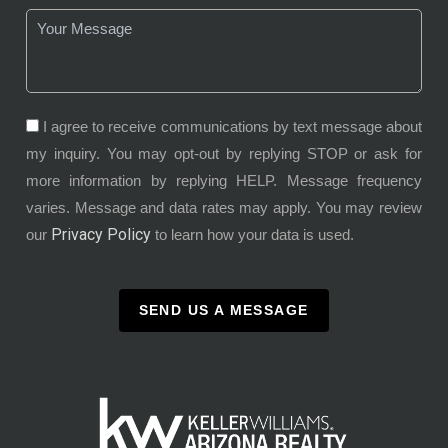
I agree to receive communications by text message about
my inquiry. You may opt-out by replying STOP or ask for
more information by replying HELP. Message frequency
varies. Message and data rates may apply. You may review
Privacy Policy
our
to learn how your data is used.
SEND US A MESSAGE