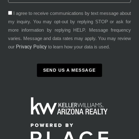
I agree to receive communications by text message about
my inquiry. You may opt-out by replying STOP or ask for
more information by replying HELP. Message frequency
varies. Message and data rates may apply. You may review
Privacy Policy
our
to learn how your data is used.
SEND US A MESSAGE