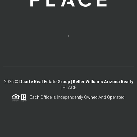
,
2026
©
Duarte Real Estate Group | Keller Williams Arizona Realty
PLACE
|
Each Office Is Independently Owned And Operated.