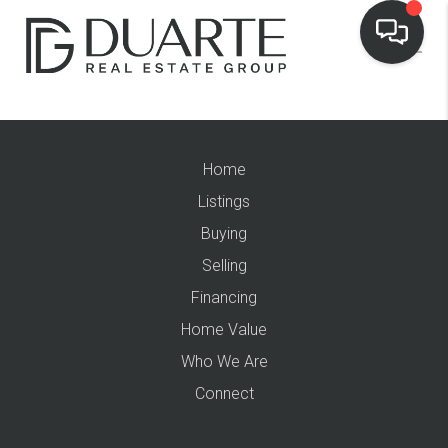
Home
Listings
Buying
Selling
Financing
Home Value
Who We Are
Connect