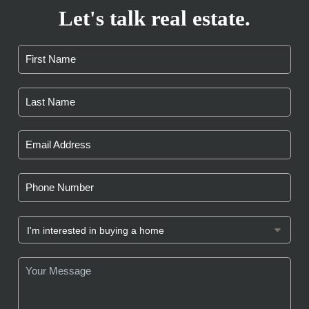
Let's talk real estate.