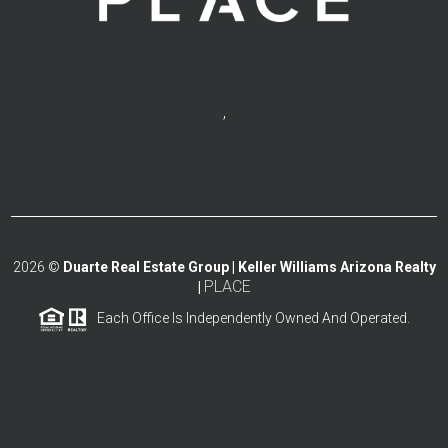
,
2026
©
Duarte Real Estate Group | Keller Williams Arizona Realty
PLACE
|
Each Office Is Independently Owned And Operated.