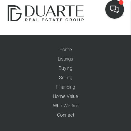
Home
Listings
Buying
Selling
Financing
Home Value
Who We Are
Connect