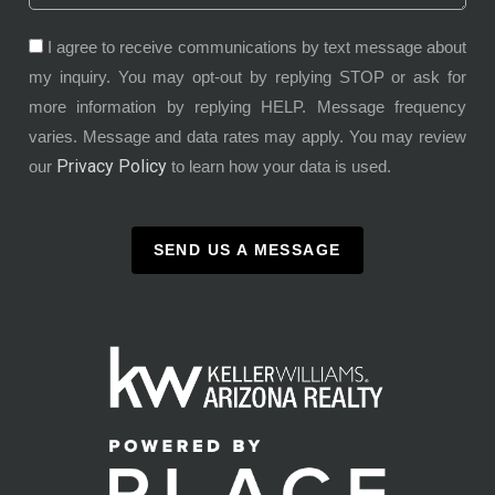
I agree to receive communications by text message about
my inquiry. You may opt-out by replying STOP or ask for
more information by replying HELP. Message frequency
varies. Message and data rates may apply. You may review
Privacy Policy
our
to learn how your data is used.
SEND US A MESSAGE