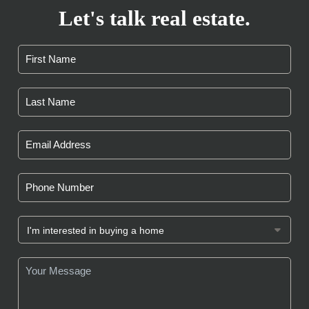
Let's talk real estate.