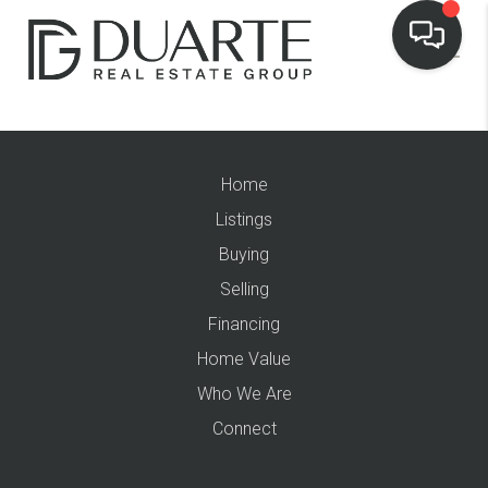
Home
Listings
Buying
Selling
Financing
Home Value
Who We Are
Connect