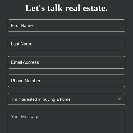
Let's talk real estate.