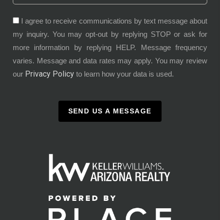
I agree to receive communications by text message about
my inquiry. You may opt-out by replying STOP or ask for
more information by replying HELP. Message frequency
varies. Message and data rates may apply. You may review
Privacy Policy
our
to learn how your data is used.
SEND US A MESSAGE