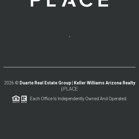
,
2026
©
Duarte Real Estate Group | Keller Williams Arizona Realty
PLACE
|
Each Office Is Independently Owned And Operated.