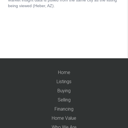
Home
Listings
Buying
Selling
Financing
Home Value
Who We Are