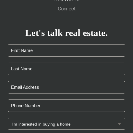
Connect
Let's talk real estate.