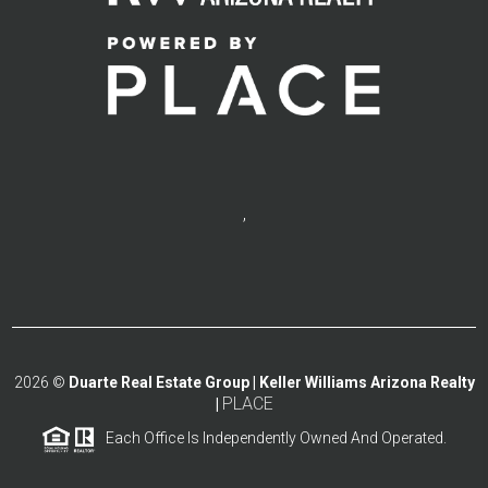
,
2026
©
Duarte Real Estate Group | Keller Williams Arizona Realty
PLACE
|
Each Office Is Independently Owned And Operated.