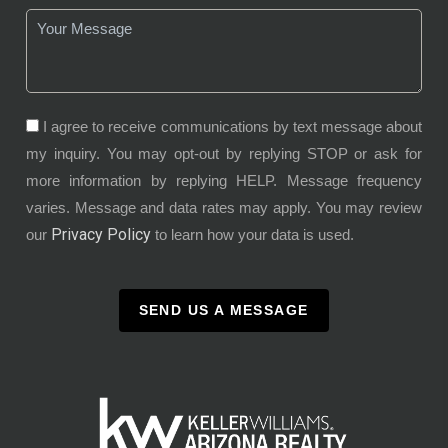
I agree to receive communications by text message about
my inquiry. You may opt-out by replying STOP or ask for
more information by replying HELP. Message frequency
varies. Message and data rates may apply. You may review
Privacy Policy
our
to learn how your data is used.
SEND US A MESSAGE