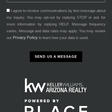
I agree to receive communications by text message about
my inquiry. You may opt-out by replying STOP or ask for
more information by replying HELP. Message frequency
varies. Message and data rates may apply. You may review
Privacy Policy
our
to learn how your data is used.
SEND US A MESSAGE