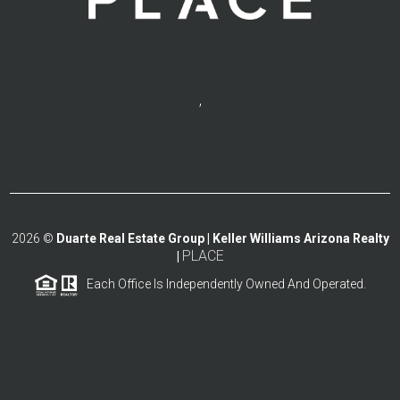
,
2026
©
Duarte Real Estate Group | Keller Williams Arizona Realty
PLACE
|
Each Office Is Independently Owned And Operated.