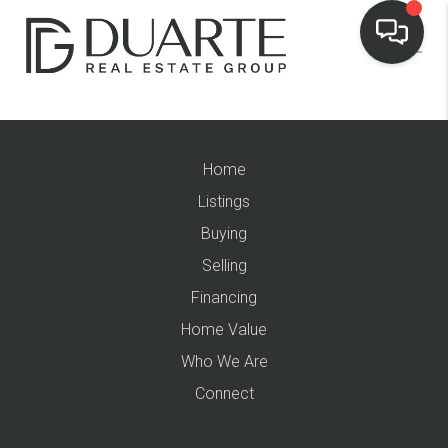
Home
Listings
Buying
Selling
Financing
Home Value
Who We Are
Connect