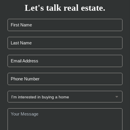
Let's talk real estate.