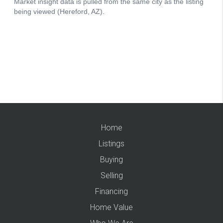
Home
Listings
Buying
Selling
Financing
Home Value