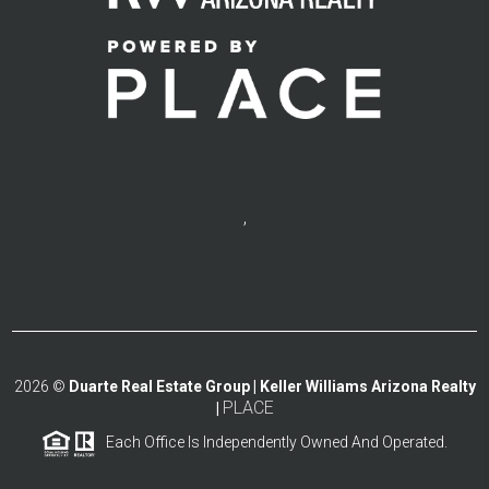
,
2026
©
Duarte Real Estate Group | Keller Williams Arizona Realty
PLACE
|
Each Office Is Independently Owned And Operated.