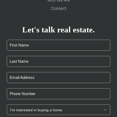
Who We Are
Connect
Let's talk real estate.