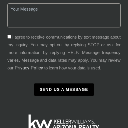
I agree to receive communications by text message about
my inquiry. You may opt-out by replying STOP or ask for
more information by replying HELP. Message frequency
varies. Message and data rates may apply. You may review
Privacy Policy
our
to learn how your data is used.
SEND US A MESSAGE