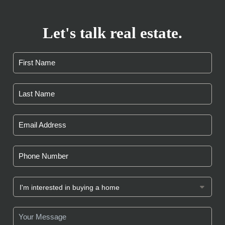
Let's talk real estate.