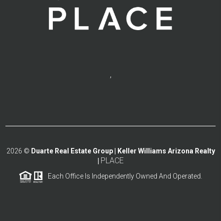
,
2026
©
Duarte Real Estate Group | Keller Williams Arizona Realty
PLACE
|
Each Office Is Independently Owned And Operated.