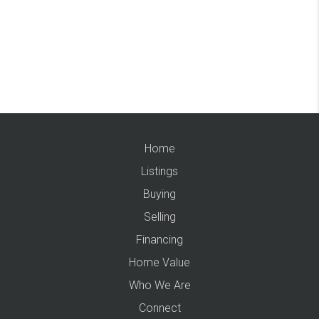
Home
Listings
Buying
Selling
Financing
Home Value
Who We Are
Connect