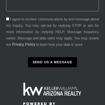
I agree to receive communications by text message about
my inquiry. You may opt-out by replying STOP or ask for
more information by replying HELP. Message frequency
varies. Message and data rates may apply. You may review
Privacy Policy
our
to learn how your data is used.
SEND US A MESSAGE