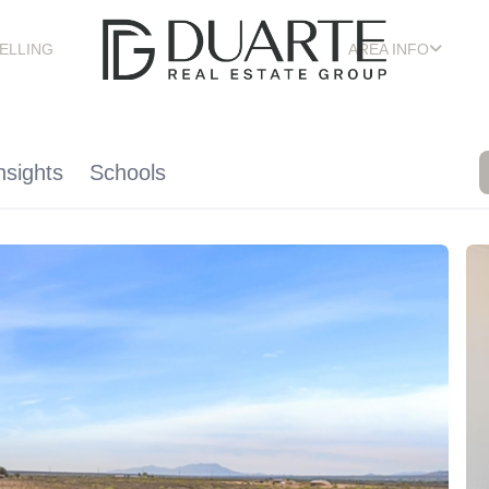
ELLING
AREA INFO