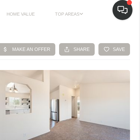
HOME VALUE
TOP AREAS