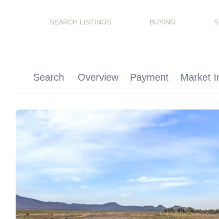
SEARCH LISTINGS
BUYING
S