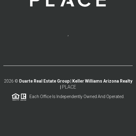
,
2026
©
Duarte Real Estate Group | Keller Williams Arizona Realty
PLACE
|
Each Office Is Independently Owned And Operated.