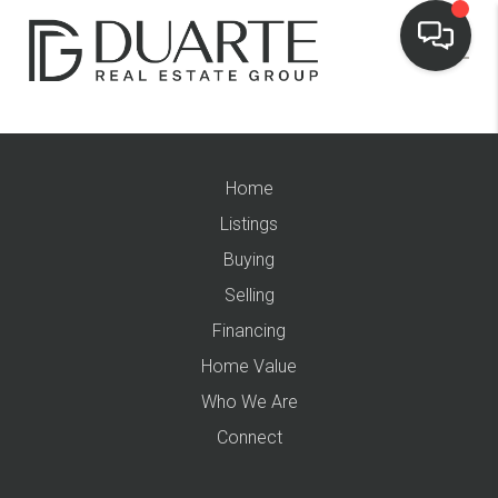
Home
Listings
Buying
Selling
Financing
Home Value
Who We Are
Connect