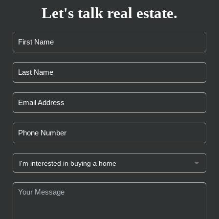
Let's talk real estate.