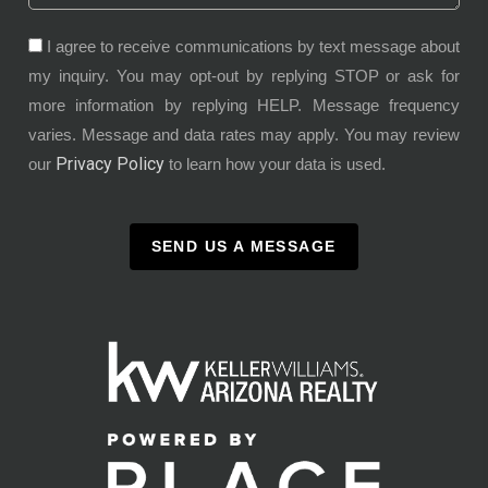
I agree to receive communications by text message about
my inquiry. You may opt-out by replying STOP or ask for
more information by replying HELP. Message frequency
varies. Message and data rates may apply. You may review
Privacy Policy
our
to learn how your data is used.
SEND US A MESSAGE