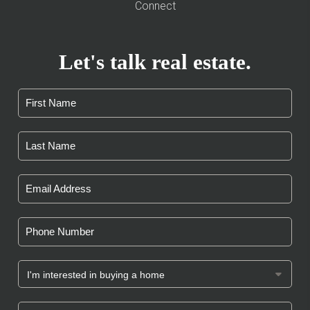
Connect
Let's talk real estate.