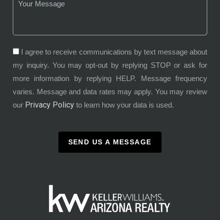
I agree to receive communications by text message about
my inquiry. You may opt-out by replying STOP or ask for
more information by replying HELP. Message frequency
varies. Message and data rates may apply. You may review
Privacy Policy
our
to learn how your data is used.
SEND US A MESSAGE