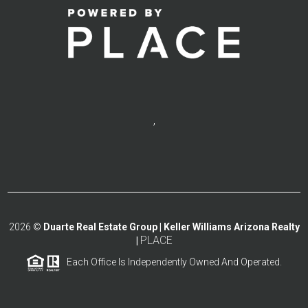
,
2026
©
Duarte Real Estate Group | Keller Williams Arizona Realty
PLACE
|
Each Office Is Independently Owned And Operated.