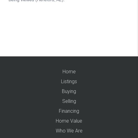
Home
Listings
Buying
Selling
Financing
Home Value
Who We Are