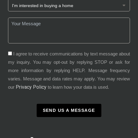
I agree to receive communications by text message about
my inquiry. You may opt-out by replying STOP or ask for
more information by replying HELP. Message frequency
varies. Message and data rates may apply. You may review
Privacy Policy
our
to learn how your data is used.
SEND US A MESSAGE