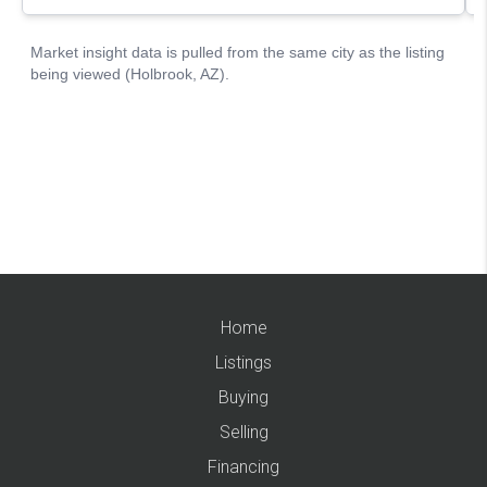
Home
Listings
Buying
Selling
Financing