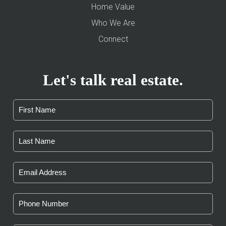
Home Value
Who We Are
Connect
Let's talk real estate.