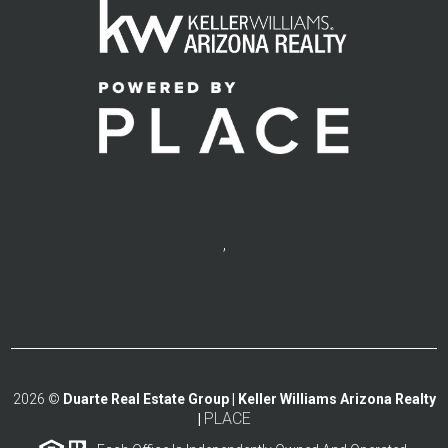
,
2026
©
Duarte Real Estate Group | Keller Williams Arizona Realty
PLACE
|